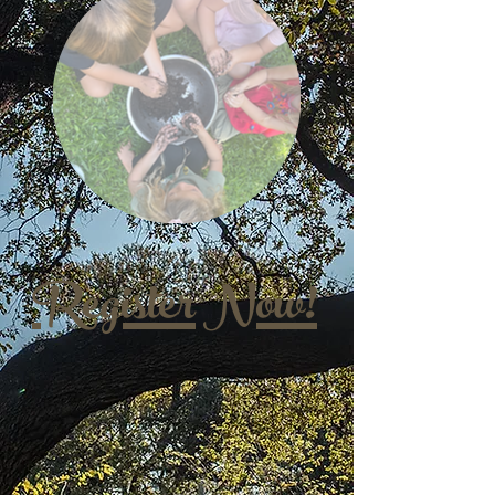
Register Now!