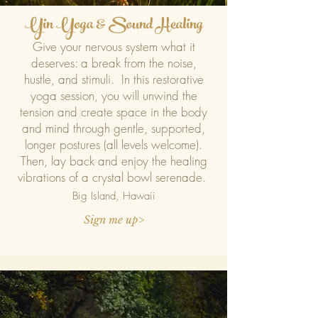
Yin Yoga & Sound Healing
Give your nervous system what it
deserves: a break from the noise,
hustle, and stimuli. In this restorative
yoga session, you will unwind the
tension and create space in the body
and mind through gentle, supported,
longer postures (all levels welcome).
Then, lay back and enjoy the healing
vibrations of a crystal bowl serenade.
Big Island, Ha
waii
Sign me up>