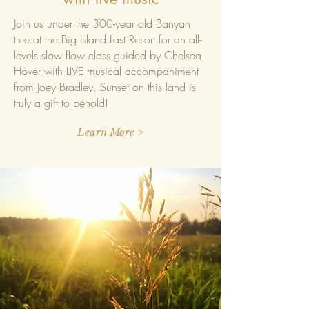
Join us under the 300-year old Banyan
tree at the Big Island Last Resort for an all-
levels slow flow class guided by Chelsea
Hover
with LIVE musical accompaniment
from Joey Bradley. Sunset on this land is
truly a gift to behold!
Learn More >