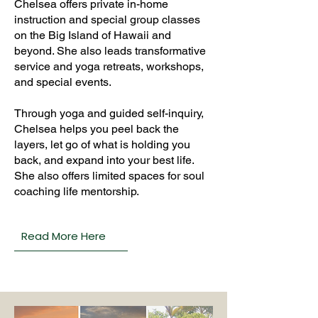
Chelsea offers private in-home
instruction and special group classes
on the Big Island of Hawaii and
beyond. She also leads transformative
service and yoga retreats, workshops,
and special events.
Through yoga and guided self-inquiry,
Chelsea helps you peel back the
layers, let go of what is holding you
back, and expand into your best life.
She also offers limited spaces for soul
coaching life mentorship.
Read More Here