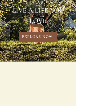
LIVE A LIFE YOU
LOVE
EXPLORE NOW