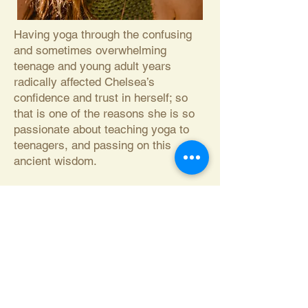
Having yoga through the confusing
and sometimes overwhelming
teenage and young adult years
radically affected Chelsea’s
confidence and trust in herself; so
that is one of the reasons she is so
passionate about teaching yoga to
teenagers, and passing on this
ancient wisdom.
Chelsea’s curiosity included studies
of most major religions, and travels
through many continents and
cultures before she realized the
validity in Mahatma Gandhi's famous
quote: “The paths are many, the Truth
is one.”