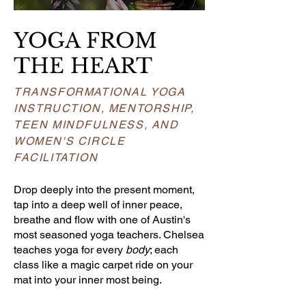
YOGA FROM
THE HEART
TRANSFORMATIONAL YOGA
INSTRUCTION, MENTORSHIP,
TEEN MINDFULNESS, AND
WOMEN'S CIRCLE
FACILITATION
Drop deeply into the present moment,
tap into a deep well of inner peace,
breathe and flow with one of Austin's
most seasoned yoga teachers. Chelsea
teaches yoga for every
body
; each
class like a magic carpet ride on your
mat into your inner most being.