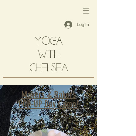
Log In
YOGA
with
CHELSEA
Makers & Bakers
POP-UP Day Camp!