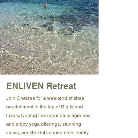
ENLIVEN Retreat
Join Chelsea for a weekend of sheer
nourishment in the lap of Big Island
luxury. Unplug from your daily agendas
and enjoy yoga offerings, stunning
views, pool/hot tub, sound bath, comfy