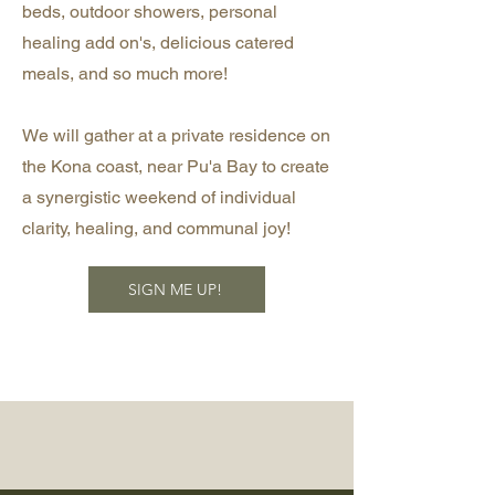
beds, outdoor showers, personal
healing add on's, delicious catered
meals, and so much more!
We will gather at a private residence on
the Kona coast, near Pu'a Bay to create
a synergistic weekend of individual
clarity, healing, and communal joy!
SIGN ME UP!