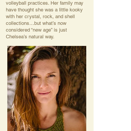
volleyball practices. Her family may
have thought she was a little kooky
with her crystal, rock, and shell
collections…but what’s now
considered “new age” is just
Chelsea’s natural way.