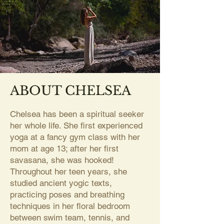
ABOUT CHELSEA
Chelsea has been a spiritual seeker
her whole life. She first experienced
yoga at a fancy gym class with her
mom at age 13; after her first
savasana, she was hooked!
Throughout her teen years, she
studied ancient yogic texts,
practicing poses and breathing
techniques in her floral bedroom
between swim team, tennis, and