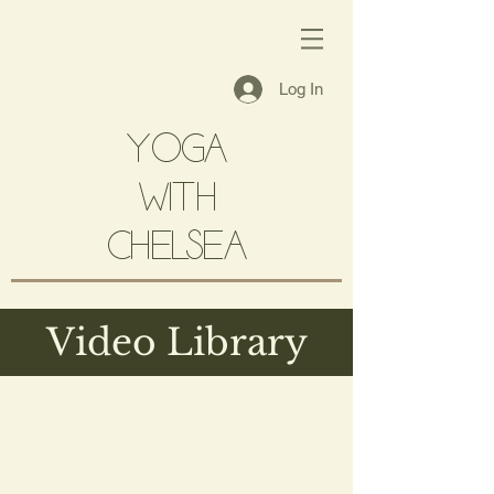
Log In
YOGA
with
CHELSEA
Video Library