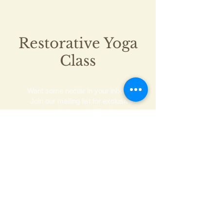
Restorative Yoga
Class
Want some nectar in your inbox?
Join our mailing list for exclusive
updates and offers!
Subscribe Now
©2021 by Yoga with Chelsea.
Powered by
gozoek.com