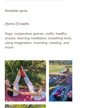
d
e
Available spots
d
Service Description
Yoga, cooperative games, crafts, healthy
snacks, learning meditation, breathing tools,
using imagination, inventing, creating, and
more!