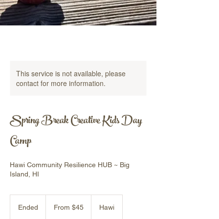
This service is not available, please
contact for more information.
Spring Break Creative Kids Day
Camp
Hawi Community Resilience HUB ~ Big
Island, HI
From
45
Ended
E
From $45
Hawi
US
dollars
n