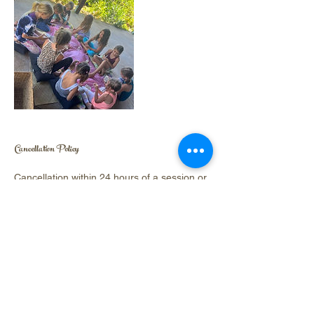
Cancellation Policy
Cancellation within 24 hours of a session or
camp is non-refundable.
Contact Details
Hawi, Hawaii, USA
9723223003
hover.chelsea@gmail.com