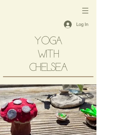
Log In
YOGA
with
CHELSEA