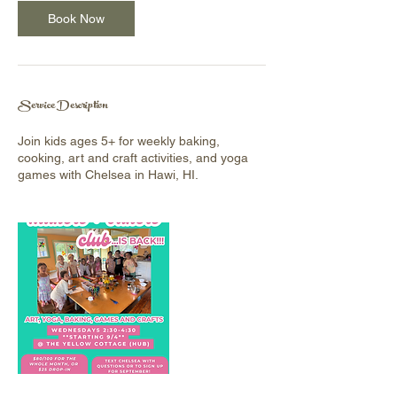
Book Now
Service Description
Join kids ages 5+ for weekly baking,
cooking, art and craft activities, and yoga
games with Chelsea in Hawi, HI.