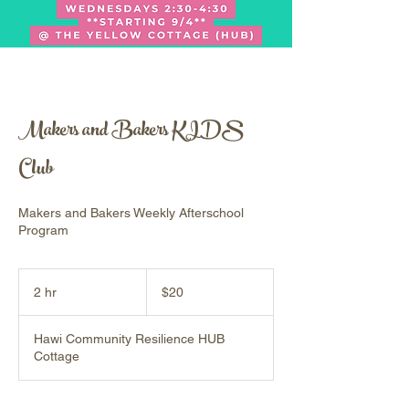
Makers and Bakers KIDS
Club
Makers and Bakers Weekly Afterschool
Program
20
US
2 hr
2
$20
dollars
h
r
Hawi Community Resilience HUB
Cottage