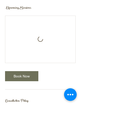
Upcoming Sessions
Book Now
Cancellation Policy
Cancellation within 24 hours of a session or