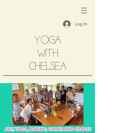
Log In
YOGA
with
CHELSEA